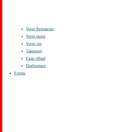
Vores Restaurant
Vores menu
Vores vin
Takeaway
Faste tilbud
Dagligstuen
Events