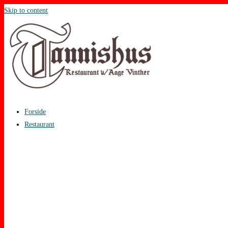
Skip to content
Forside
Restaurant