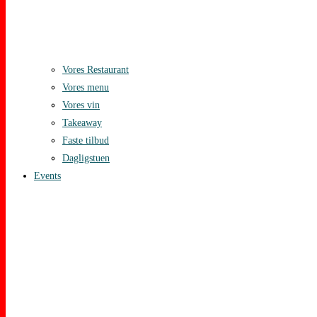
Vores Restaurant
Vores menu
Vores vin
Takeaway
Faste tilbud
Dagligstuen
Events