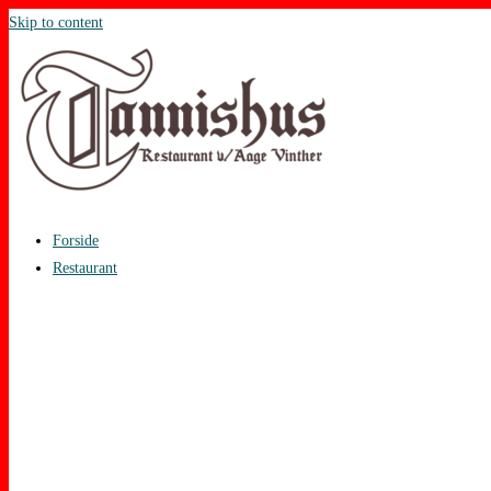
Skip to content
Forside
Restaurant