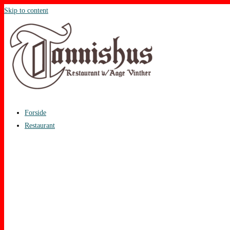
Skip to content
Forside
Restaurant