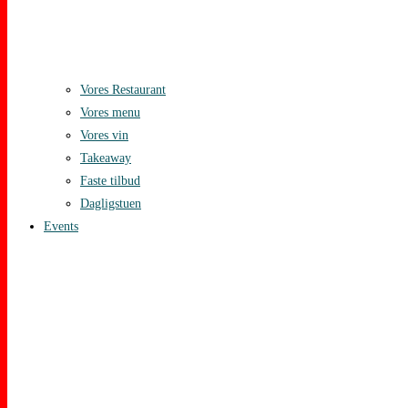
Vores Restaurant
Vores menu
Vores vin
Takeaway
Faste tilbud
Dagligstuen
Events