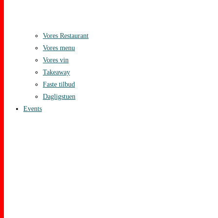
Vores Restaurant
Vores menu
Vores vin
Takeaway
Faste tilbud
Dagligstuen
Events